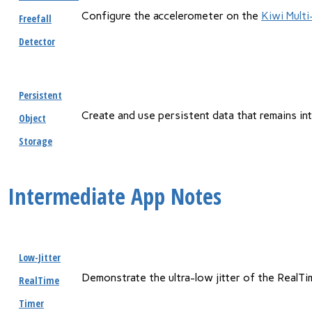
Configure the accelerometer on the
Kiwi Mult
Freefall
Detector
Persistent
Create and use persistent data that remains i
Object
Storage
Intermediate App Notes
Low-Jitter
Demonstrate the ultra-low jitter of the RealTi
RealTime
Timer