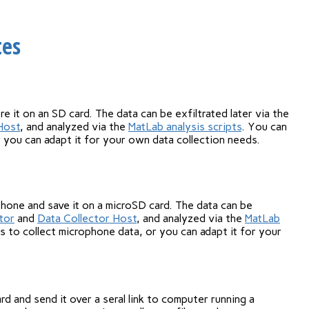
tes
re it on an SD card. The data can be exfiltrated later via the
Host
, and analyzed via the
MatLab analysis scripts
. You can
r you can adapt it for your own data collection needs.
hone and save it on a microSD card. The data can be
tor
and
Data Collector Host
, and analyzed via the
MatLab
s to collect microphone data, or you can adapt it for your
d and send it over a seral link to computer running a