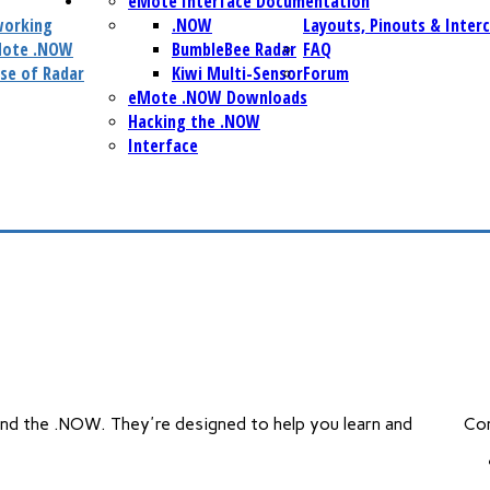
eMote Interface Documentation
working
.NOW
Layouts, Pinouts & Inter
Mote .NOW
BumbleBee Radar
FAQ
se of Radar
Kiwi Multi-Sensor
Forum
eMote .NOW Downloads
Hacking the .NOW
Interface
and the .NOW. They're designed to help you learn and
Co