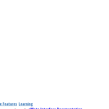
e Features
Learning