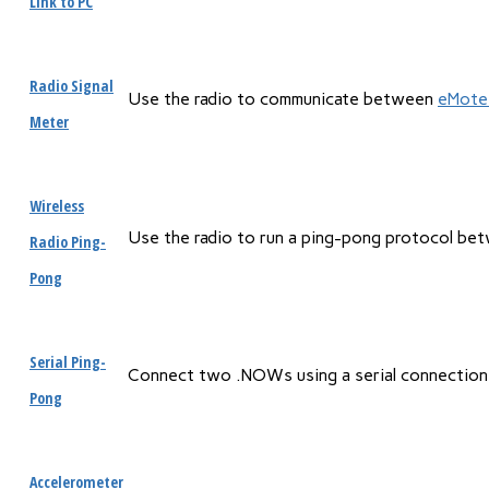
Link to PC
Radio Signal
Use the radio to communicate between
eMote
Meter
Wireless
Use the radio to run a ping-pong protocol b
Radio Ping-
Pong
Serial Ping-
Connect two .NOWs using a serial connection
Pong
Accelerometer