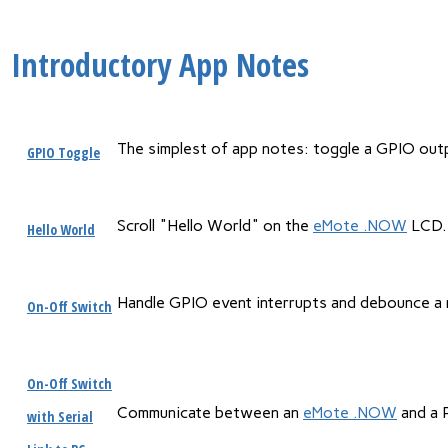
Introductory App Notes
The simplest of app notes: toggle a GPIO outpu
GPIO Toggle
Scroll "Hello World" on the
eMote .NOW
LCD.
Hello World
Handle GPIO event interrupts and debounce a 
On-Off Switch
On-Off Switch
Communicate between an
eMote .NOW
and a P
with Serial