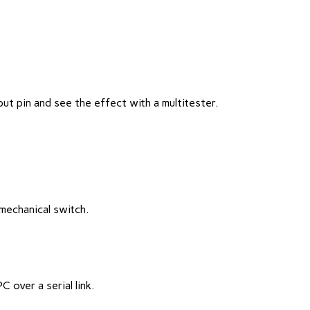
t pin and see the effect with a multitester.
mechanical switch.
C over a serial link.