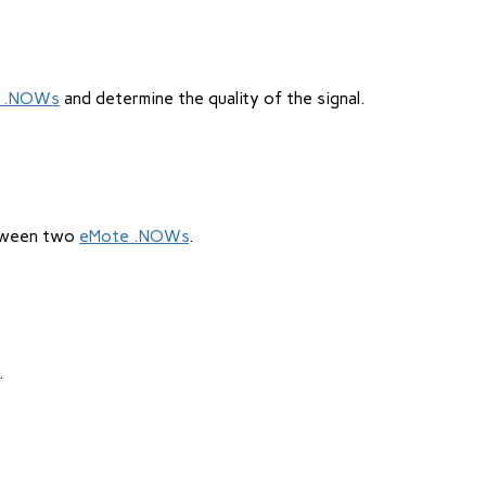
 .NOWs
and determine the quality of the signal.
etween two
eMote .NOWs
.
.