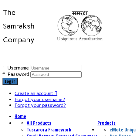
The
Samraksh
Company
Username
Password
Log in
Create an account
Forgot your username?
Forgot your password?
Home
All Products
Products
Tuscarora Framework
eMote Uniqu