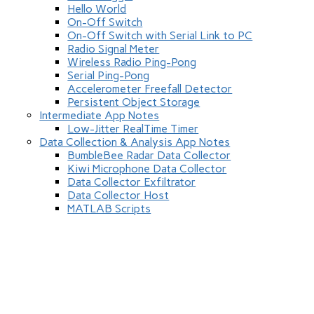
Hello World
On-Off Switch
On-Off Switch with Serial Link to PC
Radio Signal Meter
Wireless Radio Ping-Pong
Serial Ping-Pong
Accelerometer Freefall Detector
Persistent Object Storage
Intermediate App Notes
Low-Jitter RealTime Timer
Data Collection & Analysis App Notes
BumbleBee Radar Data Collector
Kiwi Microphone Data Collector
Data Collector Exfiltrator
Data Collector Host
MATLAB Scripts