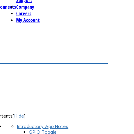
Support
connects
Company
Careers
My Account
ntents
[
Hide
]
Introductory App Notes
GPIO Toggle