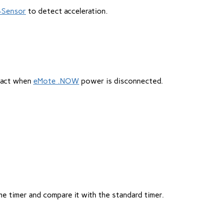
i-Sensor
to detect acceleration.
ntact when
eMote .NOW
power is disconnected.
me timer and compare it with the standard timer.