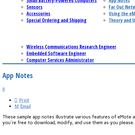
Small Battery-Powered Computers
App Notes
Sensors
Far Out Net
Accessories
Using the e
Special Ordering and Shipping
Theory and U
Wireless Communications Research Engineer
Embedded Software Engineer
Computer Services Administrator
App Notes
Print
Email
These sample app notes illustrate various features of eMote 
you're free to download, modify, and use them as you please.