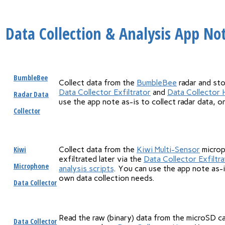
Data Collection & Analysis App No
BumbleBee
Collect data from the
BumbleBee
radar and sto
Data Collector Exfiltrator
and
Data Collector 
Radar Data
use the app note as-is to collect radar data, o
Collector
Kiwi
Collect data from the
Kiwi Multi-Sensor
microp
exfiltrated later via the
Data Collector Exfiltra
Microphone
analysis scripts
. You can use the app note as-i
own data collection needs.
Data Collector
Read the raw (binary) data from the microSD car
Data Collector