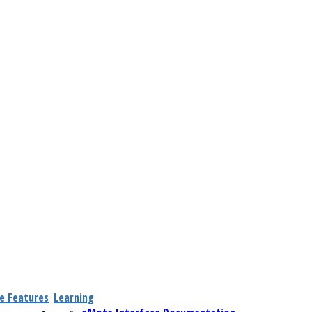
e Features
Learning