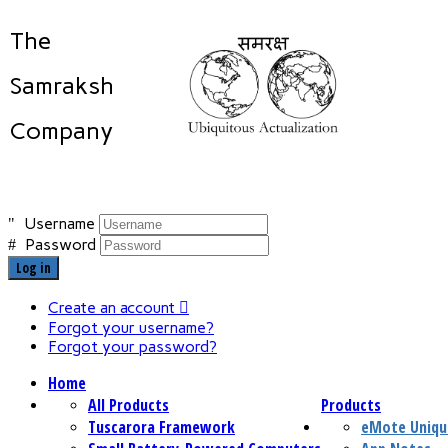
The
Samraksh
Company
Username
Password
Log in
Create an account
Forgot your username?
Forgot your password?
Home
All Products
Products
Tuscarora Framework
eMote Uniqu