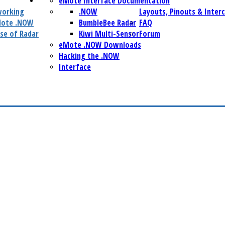
eMote Interface Documentation
working
.NOW
Layouts, Pinouts & Inter
Mote .NOW
BumbleBee Radar
FAQ
se of Radar
Kiwi Multi-Sensor
Forum
eMote .NOW Downloads
Hacking the .NOW
Interface