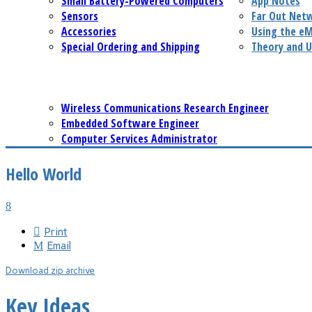
Small Battery-Powered Computers
App Notes
Sensors
Far Out Net
Accessories
Using the e
Special Ordering and Shipping
Theory and U
Wireless Communications Research Engineer
Embedded Software Engineer
Computer Services Administrator
Hello World
Print
Email
Download zip archive
Key Ideas