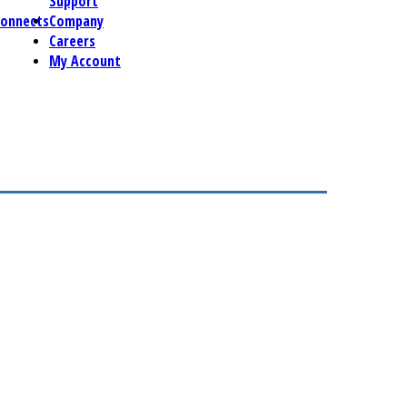
Support
connects
Company
Careers
My Account