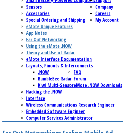
Small Battery-Powered Computers
Support
Sensors
Company
Accessories
Careers
Special Ordering and Shipping
My Account
eMote Unique Features
App Notes
Far Out Networking
Using the eMote .NOW
Theory and Use of Radar
eMote Interface Documentation
Layouts, Pinouts & Interconnects
.NOW
FAQ
BumbleBee Radar
Forum
Kiwi Multi-Sensor
eMote .NOW Downloads
Hacking the .NOW
Interface
Wireless Communications Research Engineer
Embedded Software Engineer
Computer Services Administrator
Far Out Networking: Scaling Mobile Ad