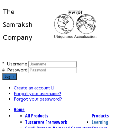
The
Samraksh
Company
Username
Password
Log in
Create an account
Forgot your username?
Forgot your password?
Home
All Products
Products
Tuscarora Framework
Learning