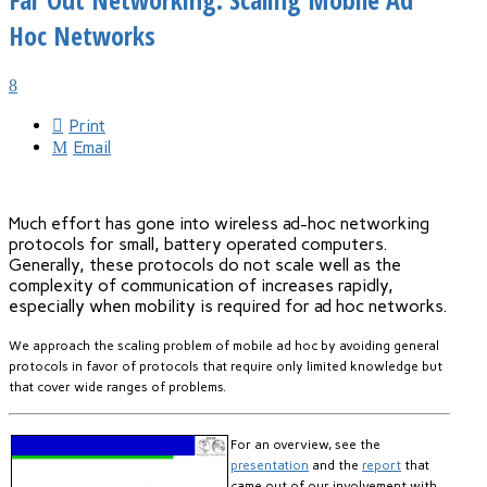
Hoc Networks
Print
Email
Much effort has gone into wireless ad-hoc networking
protocols for small, battery operated computers.
Generally, these protocols do not scale well as the
complexity of communication of increases rapidly,
especially when mobility is required for ad hoc networks.
We approach the scaling problem of mobile ad hoc by avoiding general
protocols in favor of protocols that require only limited knowledge but
that cover wide ranges of problems.
For an overview, see the
presentation
and the
report
that
came out of our involvement with