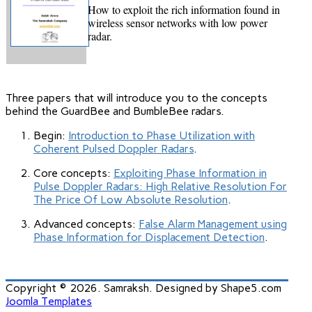
How to e
xploit the rich information found in
wireless sensor networks with low power
radar
.
Three papers that will introduce you to the concepts
behind the GuardBee and BumbleBee radars.
Begin:
Introduction to Phase Utilization with
Coherent Pulsed Doppler Radars
.
Core concepts:
Exploiting Phase Information in
Pulse Doppler Radars: High Relative Resolution For
The Price Of Low Absolute Resolution
.
Advanced concepts:
False Alarm Management using
Phase Information for Displacement Detection
.
Copyright © 2026. Samraksh. Designed by Shape5.com
Joomla Templates