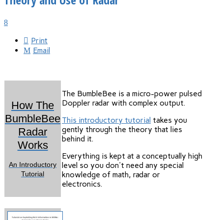
Print
Email
The BumbleBee is a micro-power pulsed
Doppler radar with complex output.
How The
BumbleBee
This
introductory tutorial
takes you
gently through the theory that lies
Radar
behind it.
Works
Everything is kept at a conceptually high
An Introductory
level so you don't need any special
Tutorial
knowledge of math, radar or
electronics.