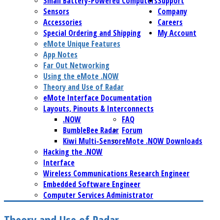
Small Battery-Powered Computers
Support
Sensors
Company
Accessories
Careers
Special Ordering and Shipping
My Account
eMote Unique Features
App Notes
Far Out Networking
Using the eMote .NOW
Theory and Use of Radar
eMote Interface Documentation
Layouts, Pinouts & Interconnects
.NOW
FAQ
BumbleBee Radar
Forum
Kiwi Multi-Sensor
eMote .NOW Downloads
Hacking the .NOW
Interface
Wireless Communications Research Engineer
Embedded Software Engineer
Computer Services Administrator
Theory and Use of Radar