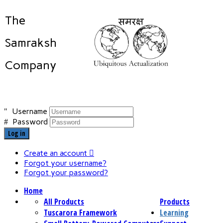
The
Samraksh
Company
Username
Password
Log in
Create an account
Forgot your username?
Forgot your password?
Home
All Products
Products
Tuscarora Framework
Learning