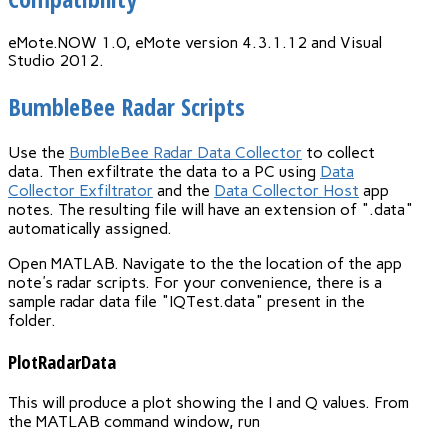
eMote.NOW 1.0, eMote version 4.3.1.12 and Visual
Studio 2012.
BumbleBee Radar Scripts
Use the
BumbleBee Radar Data Collector
to collect
data. Then exfiltrate the data to a PC using
Data
Collector Exfiltrator
and the
Data Collector Host
app
notes. The resulting file will have an extension of ".data"
automatically assigned.
Open MATLAB. Navigate to the the location of the app
note's radar scripts. For your convenience, there is a
sample radar data file "IQTest.data" present in the
folder.
PlotRadarData
This will produce a plot showing the I and Q values. From
the MATLAB command window, run