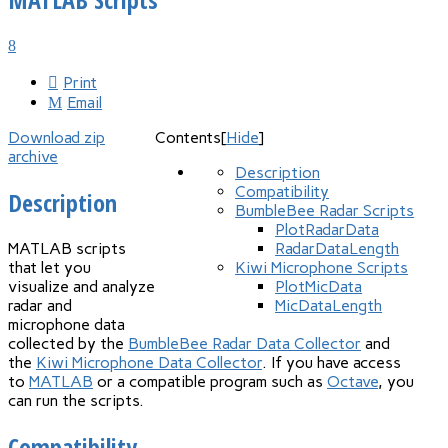
Print
Email
Download zip
Contents
[
Hide
]
archive
Description
Compatibility
Description
BumbleBee Radar Scripts
PlotRadarData
MATLAB scripts
RadarDataLength
that let you
Kiwi Microphone Scripts
visualize and analyze
PlotMicData
radar and
MicDataLength
microphone data
collected by the
BumbleBee Radar Data Collector
and
the
Kiwi Microphone Data Collector
. If you have access
to
MATLAB
or a compatible program such as
Octave
, you
can run the scripts.
Compatibility