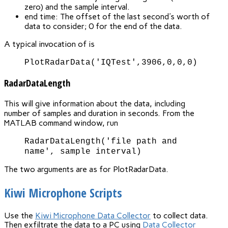
zero) and the sample interval.
end time: The offset of the last second's worth of
data to consider; 0 for the end of the data.
A typical invocation of is
PlotRadarData('IQTest',3906,0,0,0)
RadarDataLength
This will give information about the data, including
number of samples and duration in seconds. From the
MATLAB command window, run
RadarDataLength('file path and
name', sample interval)
The two arguments are as for PlotRadarData.
Kiwi Microphone Scripts
Use the
Kiwi Microphone Data Collector
to collect data.
Then exfiltrate the data to a PC using
Data Collector