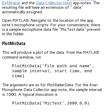
Exfiltrator
and the
Data Collector Host
app notes. The
resulting file will have an extension of ".data"
automatically assigned.
Open MATLAB. Navigate to the location of the app
note's microphone scripts. For your convenience, there
is a sample microphone data file "MicTest.data" present
in the folder.
PlotMicData
This will produce a plot of the data. From the MATLAB
command window, run
PlotMicData('file path and name',
sample interval, start time, end
time)
The arguments are as for PlotRadarData. For the Kiwi
Microphone Data Collector app note, the sample interval
is 1000. A typical invocation is
PlotMicData('MicTest',1000,0,0)