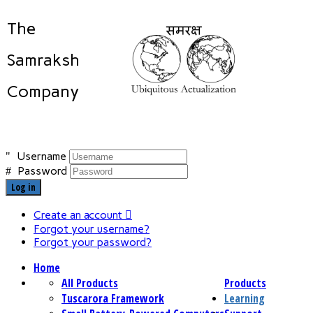
The
Samraksh
Company
Username
Password
Log in
Create an account
Forgot your username?
Forgot your password?
Home
All Products
Products
Tuscarora Framework
Learning