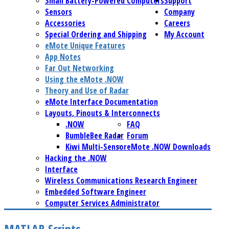
Small Battery-Powered Computers
Support
Sensors
Company
Accessories
Careers
Special Ordering and Shipping
My Account
eMote Unique Features
App Notes
Far Out Networking
Using the eMote .NOW
Theory and Use of Radar
eMote Interface Documentation
Layouts, Pinouts & Interconnects
.NOW
FAQ
BumbleBee Radar
Forum
Kiwi Multi-Sensor
eMote .NOW Downloads
Hacking the .NOW
Interface
Wireless Communications Research Engineer
Embedded Software Engineer
Computer Services Administrator
MATLAB Scripts