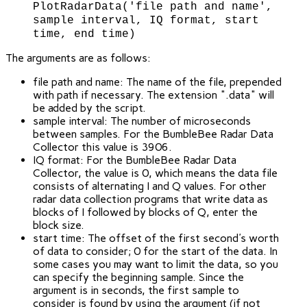
PlotRadarData('file path and name',
sample interval, IQ format, start
time, end time)
The arguments are as follows:
file path and name: The name of the file, prepended
with path if necessary. The extension ".data" will
be added by the script.
sample interval: The number of microseconds
between samples. For the BumbleBee Radar Data
Collector this value is 3906.
IQ format: For the BumbleBee Radar Data
Collector, the value is 0, which means the data file
consists of alternating I and Q values. For other
radar data collection programs that write data as
blocks of I followed by blocks of Q, enter the
block size.
start time: The offset of the first second's worth
of data to consider; 0 for the start of the data. In
some cases you may want to limit the data, so you
can specify the beginning sample. Since the
argument is in seconds, the first sample to
consider is found by using the argument (if not