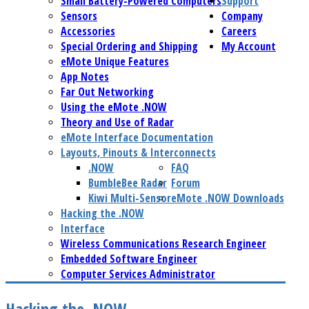
Small Battery-Powered Computers
Support
Sensors
Company
Accessories
Careers
Special Ordering and Shipping
My Account
eMote Unique Features
App Notes
Far Out Networking
Using the eMote .NOW
Theory and Use of Radar
eMote Interface Documentation
Layouts, Pinouts & Interconnects
.NOW
FAQ
BumbleBee Radar
Forum
Kiwi Multi-Sensor
eMote .NOW Downloads
Hacking the .NOW
Interface
Wireless Communications Research Engineer
Embedded Software Engineer
Computer Services Administrator
Hacking the .NOW