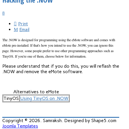
Print
Email
The .NOW is designed for programming using the eMote software and comes with
eMote pre-installed. If that's how you intend to use the .NOW, you can ignore this
page. However, some people prefer to use other programming approaches such as
TinyOS. If you're one of them, choose below for information.
Please understand that if you do this, you will reflash the
.NOW and remove the eMote software.
Alternatives to eMote
TinyOS
Using TinyOS on .NOW
Copyright © 2026. Samraksh. Designed by Shape5.com
Joomla Templates