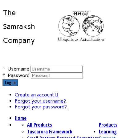
The
Samraksh
Company
Username
Password
Log in
Create an account
Forgot your username?
Forgot your password?
Home
All Products
Products
Tuscarora Framework
Learning