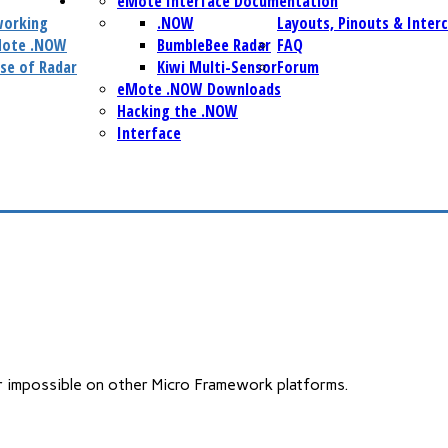
eMote Interface Documentation
working
.NOW
Layouts, Pinouts & Inter
Mote .NOW
BumbleBee Radar
FAQ
se of Radar
Kiwi Multi-Sensor
Forum
eMote .NOW Downloads
Hacking the .NOW
Interface
or impossible on other Micro Framework platforms.