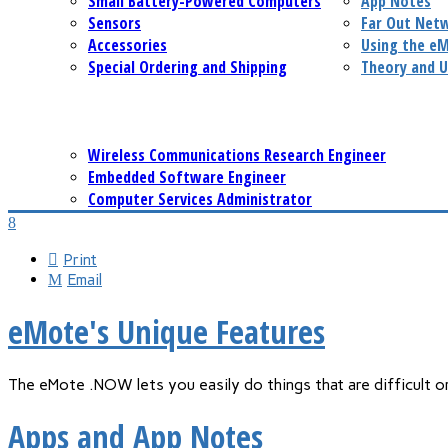
Small Battery-Powered Computers
App Notes
Sensors
Far Out Net
Accessories
Using the e
Special Ordering and Shipping
Theory and U
Wireless Communications Research Engineer
Embedded Software Engineer
Computer Services Administrator
Print
Email
eMote's Unique Features
The eMote .NOW lets you easily do things that are difficult 
Apps and App Notes