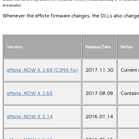
downloaded.
Whenever the eMote firmware changes, the DLLs also change. 
Version
Release Date
Notes
eMote .NOW 4.3.68 (CSMA fix)
2017.11.30
Current 
eMote .NOW 4.3.68
2017.08.09
Contain
eMote .NOW 4.3.14
2016.01.14