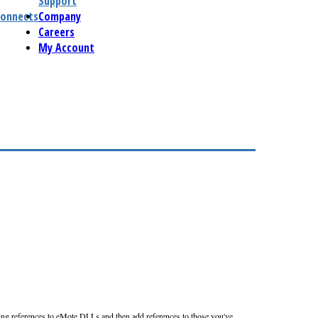
Support
connects
Company
Careers
My Account
ting references to eMote DLLs and then add references to those you've