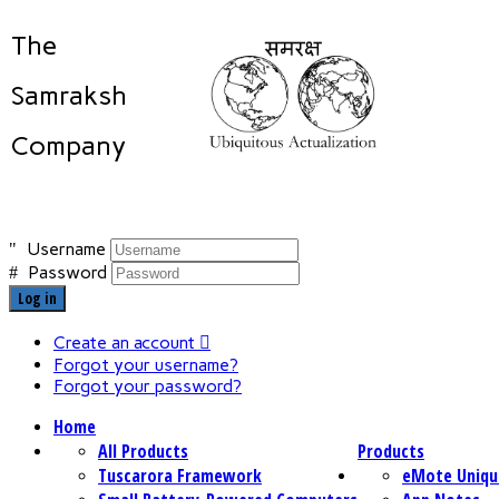
The
Samraksh
Company
Username
Password
Log in
Create an account
Forgot your username?
Forgot your password?
Home
All Products
Products
Tuscarora Framework
eMote Uniqu