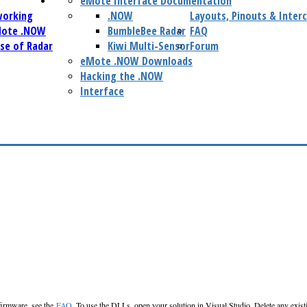
eMote Interface Documentation
working
.NOW
Layouts, Pinouts & Inter
Mote .NOW
BumbleBee Radar
FAQ
se of Radar
Kiwi Multi-Sensor
Forum
eMote .NOW Downloads
Hacking the .NOW
Interface
 firmware, see the
FAQ
. To use the DLLs, open your solution in Visual Studio. Delete any exis