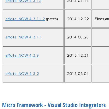
eMote .NOW 4.3.12
2015.05.15
eMote .NOW 4.3.11.2
(patch)
2014.12.22
Fixes a
eMote .NOW 4.3.11
2014.06.26
eMote .NOW 4.3.9
2013.12.31
eMote .NOW 4.3.2
2013.03.04
Micro Framework - Visual Studio Integrators