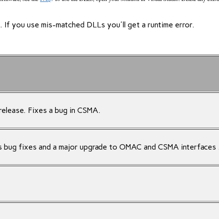
If you use mis-matched DLLs you'll get a runtime error.
release. Fixes a bug in CSMA.
s bug fixes and a major upgrade to OMAC and CSMA interfaces 