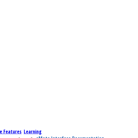
e Features
Learning