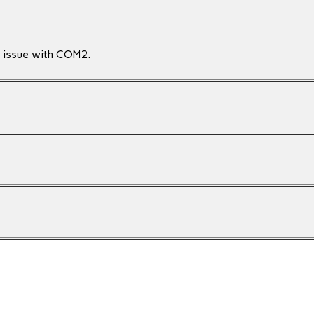
n issue with COM2.