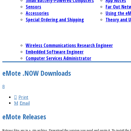
Small Battery-Powered Computers
App Notes
Sensors
Far Out Net
Accessories
Using the e
Special Ordering and Shipping
Theory and U
Wireless Communications Research Engineer
Embedded Software Engineer
Computer Services Administrator
eMote .NOW Downloads
Print
Email
eMote Releases
Release files are in a .zip archive. Download the version you need and unzip it. To install the