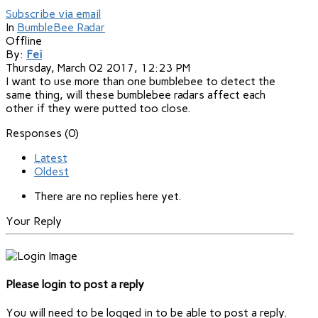
Subscribe via email
In
BumbleBee Radar
Offline
By:
Fei
Thursday, March 02 2017, 12:23 PM
I want to use more than one bumblebee to detect the
same thing, will these bumblebee radars affect each
other if they were putted too close.
Responses (
0
)
Latest
Oldest
There are no replies here yet.
Your Reply
Please login to post a reply
You will need to be logged in to be able to post a reply.