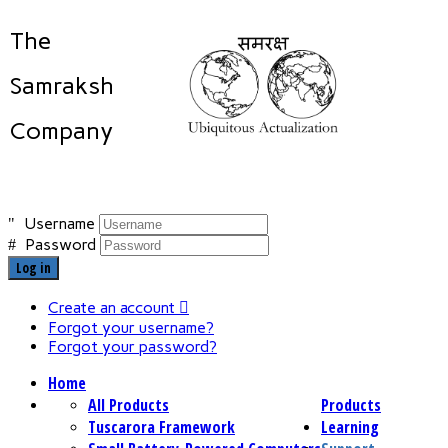
The
Samraksh
Company
Username
Password
Log in
Create an account
Forgot your username?
Forgot your password?
Home
All Products
Products
Tuscarora Framework
Learning