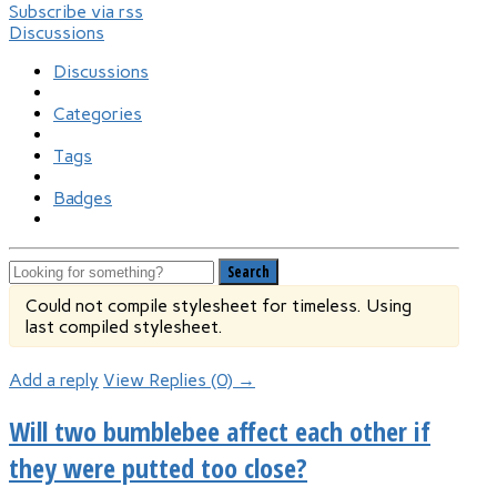
Subscribe via rss
Discussions
Discussions
Categories
Tags
Badges
Search
Could not compile stylesheet for timeless. Using
last compiled stylesheet.
Add a reply
View Replies (0) →
Will two bumblebee affect each other if
they were putted too close?