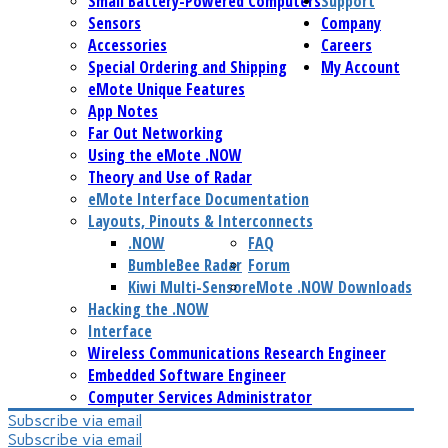
Small Battery-Powered Computers
Support
Sensors
Company
Accessories
Careers
Special Ordering and Shipping
My Account
eMote Unique Features
App Notes
Far Out Networking
Using the eMote .NOW
Theory and Use of Radar
eMote Interface Documentation
Layouts, Pinouts & Interconnects
.NOW
FAQ
BumbleBee Radar
Forum
Kiwi Multi-Sensor
eMote .NOW Downloads
Hacking the .NOW
Interface
Wireless Communications Research Engineer
Embedded Software Engineer
Computer Services Administrator
Subscribe via email
Subscribe via email