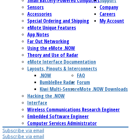
Small Battery-Powered Computers
Support
Sensors
Company
Accessories
Careers
Special Ordering and Shipping
My Account
eMote Unique Features
App Notes
Far Out Networking
Using the eMote .NOW
Theory and Use of Radar
eMote Interface Documentation
Layouts, Pinouts & Interconnects
.NOW
FAQ
BumbleBee Radar
Forum
Kiwi Multi-Sensor
eMote .NOW Downloads
Hacking the .NOW
Interface
Wireless Communications Research Engineer
Embedded Software Engineer
Computer Services Administrator
Subscribe via email
Subscribe via email