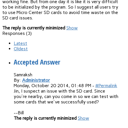
working fine. But from one day it is like it is very difficult
to be initialized by the program. So I suggest all users try
to use Micro Center SD cards to avoid time waste on the
SD card issues.
The reply is currently minimized
Show
Responses (
3
)
Latest
Oldest
Accepted Answer
Samraksh
By:
Administrator
Monday, October 20 2014, 01:48 PM -
#Permalink
Jin, I suspect an issue with the SD card. Since
you're nearby, can you come in so we can test with
some cards that we've successfully used?
--Bill
The reply is currently minimized
Show