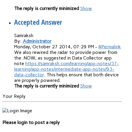
The reply is currently minimized
Show
Accepted Answer
Samraksh
By:
Administrator
Monday, October 27 2014, 07:29 PM -
#Permalink
We also rewired the radar to provide power from
the .NOW, as suggested in Data Collector app
note
https://samraksh.com/learning/app-notes/37-
learning/app-notes/intermediate-app-notes/93-
data-collector
. This helps ensure that both device
are properly powered.
The reply is currently minimized
Show
Your Reply
Please login to post a reply