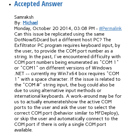
Accepted Answer
Samraksh
By:
Michael
Monday, October 20 2014, 03:08 PM -
#Permalink
Can this issue be replicated using the same
DotNow/SDcard but a different host PC? The
Exfiltrator PC program requires keyboard input, by
the user, to provide the COM port number as a
string. In the past, I've encountered difficulty with
COM port numbers being enumerated as "COM 1"
or "COM1" on different versions of Windows
.NET -- currently my Win7x64 box requires "COM
1" with a space character. If the issue is related to
the "COM #" string input, the bug could also be
due to using alternative input methods or
international keyboards. A work-around may be for
us to actually enumerate/show the active COM
ports to the user and ask the user to select the
correct COM port (behavior similar to MFDeploy),
or skip the user and automatically connect to the
COM port if there is only a single COM port
available.