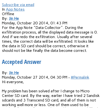
Subscribe via email
In
App Notes
Offline
By:
Jin He
Monday, October 20 2014, 01:43 PM
For the App Note "Data Collector". During the
exfiltration process, all the displayed data message is 0.
And if we redo the exfiltration. Usually after several
times, the correct data will be exfiltrated. It looks like
the data in SD card should be correct, otherwise it
should not be like finally the data become correct.
Accepted Answer
By:
Jin He
Monday, October 27 2014, 04:30 PM -
#Permalink
Hi everyone,
My problem has been solved after I change to Micro
Center SD card. By the way, earlier I have tried 2 Sandisk
sdcards and 3 Transcend SD card, and all of them is not
working well more or less. One of them used to be