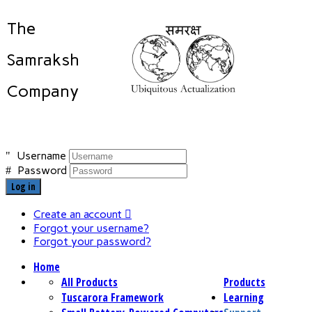
The
Samraksh
Company
Username
Password
Log in
Create an account
Forgot your username?
Forgot your password?
Home
All Products
Products
Tuscarora Framework
Learning