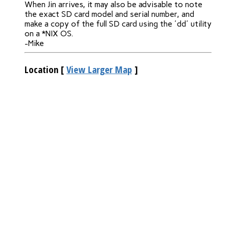
When Jin arrives, it may also be advisable to note
the exact SD card model and serial number, and
make a copy of the full SD card using the 'dd' utility
on a *NIX OS.
-Mike
Location
[
View Larger Map
]