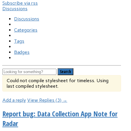
Subscribe via rss
Discussions
Discussions
Categories
Tags
Badges
Search
Could not compile stylesheet for timeless. Using
last compiled stylesheet.
Add a reply
View Replies (3) →
Report bug: Data Collection App Note for
Radar