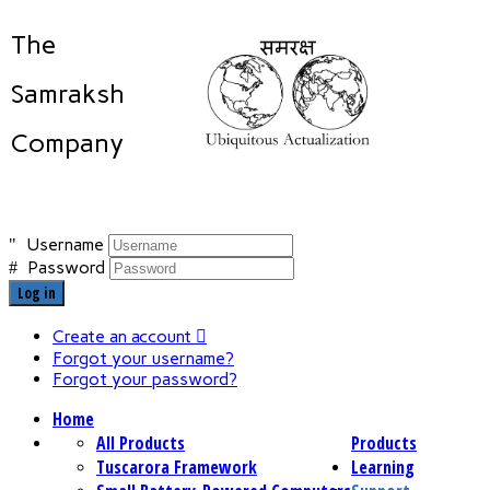
The
Samraksh
Company
Username
Password
Log in
Create an account
Forgot your username?
Forgot your password?
Home
All Products
Products
Tuscarora Framework
Learning