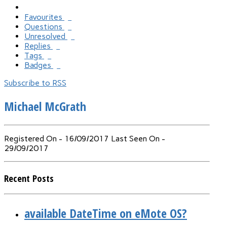
Favourites
0
Questions
1
Unresolved
1
Replies
0
Tags
0
Badges
0
Subscribe to RSS
Michael McGrath
Registered On - 16/09/2017
Last Seen On -
29/09/2017
Recent Posts
available DateTime on eMote OS?