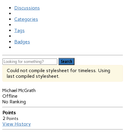
Discussions
Categories
Tags
Badges
Search
Could not compile stylesheet for timeless. Using
last compiled stylesheet.
Michael McGrath
Offline
No Ranking
Points
2
Points
View History