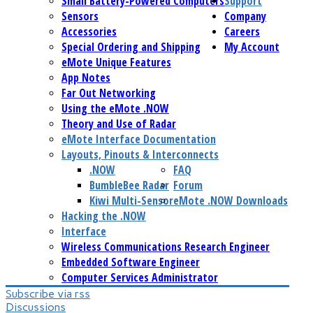
Small Battery-Powered Computers
Support
Sensors
Company
Accessories
Careers
Special Ordering and Shipping
My Account
eMote Unique Features
App Notes
Far Out Networking
Using the eMote .NOW
Theory and Use of Radar
eMote Interface Documentation
Layouts, Pinouts & Interconnects
.NOW
FAQ
BumbleBee Radar
Forum
Kiwi Multi-Sensor
eMote .NOW Downloads
Hacking the .NOW
Interface
Wireless Communications Research Engineer
Embedded Software Engineer
Computer Services Administrator
Subscribe via rss
Discussions